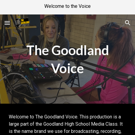
Welcome to the Voice
Skip to main content
Skip to navigation
The Goodland
Voice
Welcome to The Goodland Voice. This production is a
large part of the Goodland High School Media Class. It
is the name brand we use for broadcasting, recording,