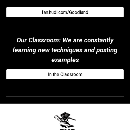
fan.hudl.com/Goodland
Our Classroom
:
We are constantly
learning new techniques and posting
examples
In the Classroom