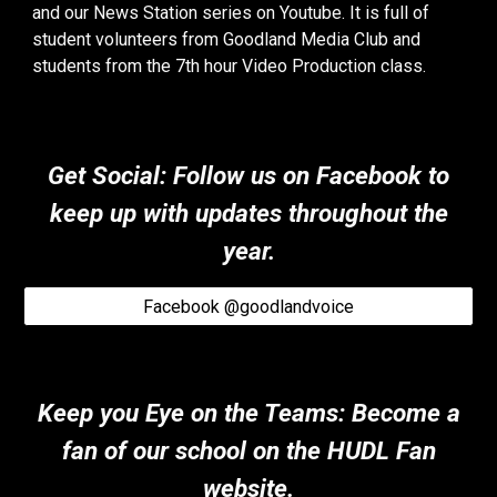
and our News Station series on Youtube. It is full of
student volunteers from Goodland Media Club and
students from the 7th hour Video Production class.
Get Social: Follow us on Facebook to
keep up with updates throughout the
year.
Facebook @goodlandvoice
Keep you Eye on the Teams
:
Become a
fan of our school on the HUDL Fan
website.