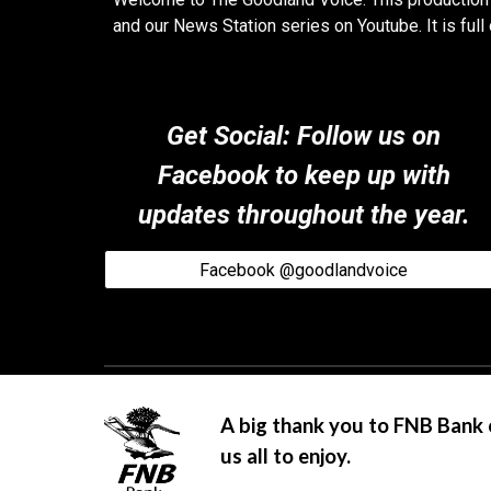
and our News Station series on Youtube. It is fu
Get Social: Follow us on
Facebook to keep up with
updates throughout the year.
Facebook @goodlandvoice
A big thank you to FNB Bank 
us all to enjoy.