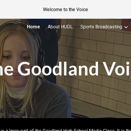
Welcome to the Voice
ip to main content
Skip to navigat
Home
About HUDL
Sports Broadcasting
he Goodland Voi
s a large part of the Goodland High School Media Class. It is th