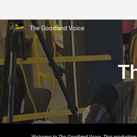
Sk
The Goodland Voice
T
Welcome to The Goodland Voice. This production i