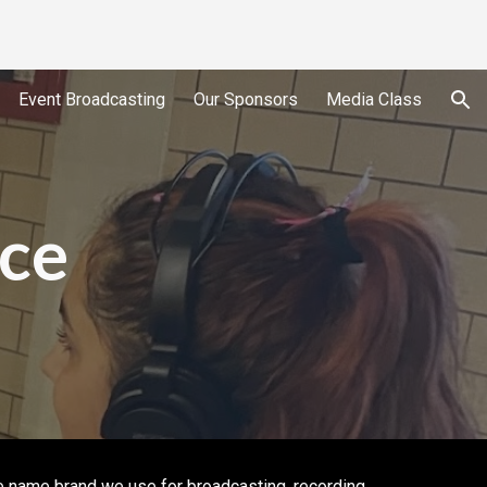
ion
Event Broadcasting
Our Sponsors
Media Class
ce
e name brand we use for broadcasting, recording,