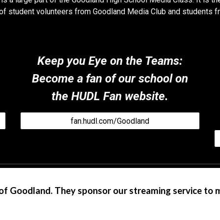
ll of student volunteers from Goodland Media Club and students f
Keep you Eye on the Teams
:
Become a fan of our school on
the HUDL Fan website.
fan.hudl.com/Goodland
of Goodland. They sponsor our streaming service to 