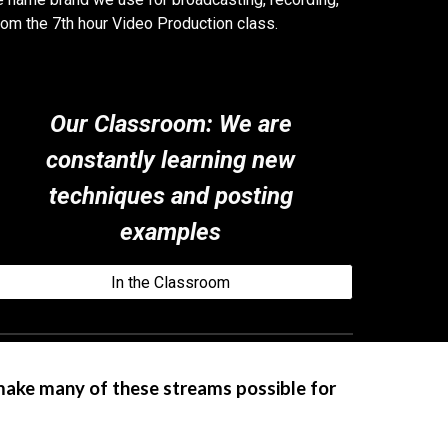
rom the 7th hour Video Production class.
Our Classroom
:
We are
constantly learning new
techniques and posting
examples
In the Classroom
make many of these streams possible for