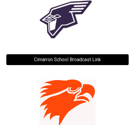
Cimarron School Broadcast Link