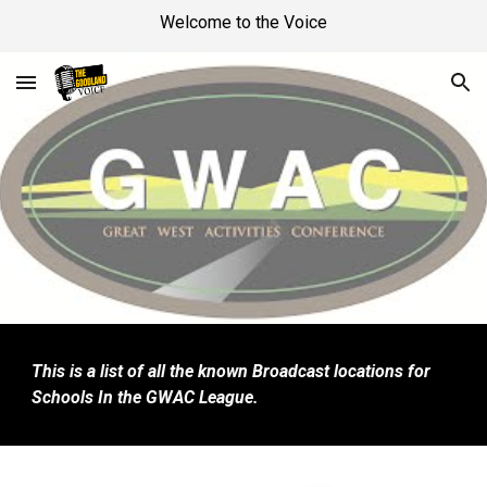
Welcome to the Voice
Skip to main content
Skip to navigation
This is a list of all the known Broadcast locations for
Schools In the GWAC League.