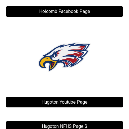
Holcomb Facebook Page
Hugoton Youtube Page
Hugoton NFHS Page $