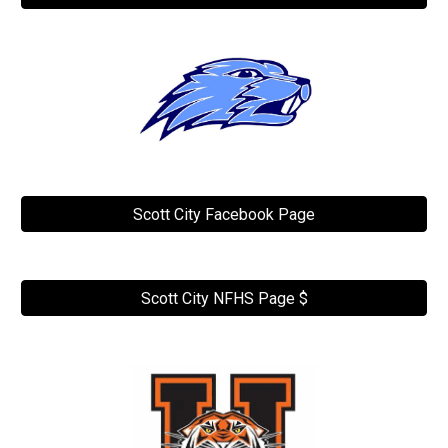
Scott City Facebook Page
Scott City NFHS Page $