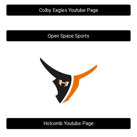
Colby Eagles Youtube Page
Open Space Sports
Holcomb Youtube Page